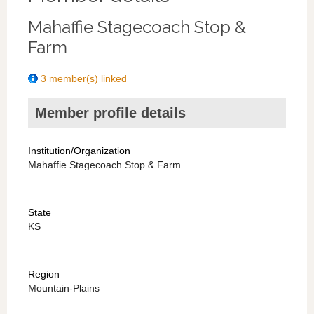
Mahaffie Stagecoach Stop &
Farm
3 member(s) linked
Member profile details
Institution/Organization
Mahaffie Stagecoach Stop & Farm
State
KS
Region
Mountain-Plains