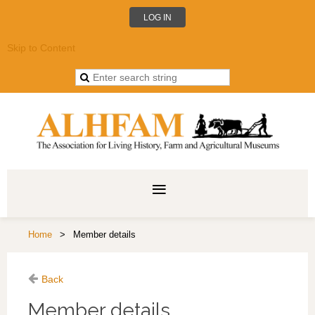
LOG IN
Skip to Content
Home
Member details
Back
Member details