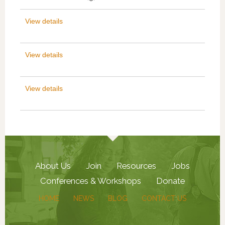
View details
View details
View details
About Us
Join
Resources
Jobs
Conferences & Workshops
Donate
HOME
NEWS
BLOG
CONTACT US