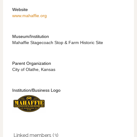
Website
www.mahaffie.org
Museum/Institution
Mahaffie Stagecoach Stop & Farm Historic Site
Parent Organization
City of Olathe, Kansas
Institution/Business Logo
Linked members (3)