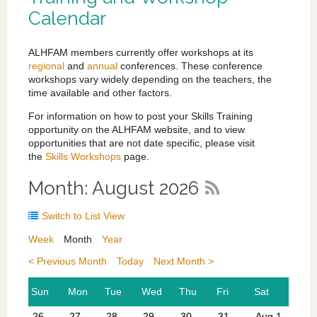
Calendar
ALHFAM members currently offer workshops at its
regional
and
annual
conferences. These conference
workshops vary widely depending on the teachers, the
time available and other factors.
For information on how to post your Skills Training
opportunity on the ALHFAM website, and to view
opportunities that are not date specific, please visit
the
Skills Workshops
page.
Month: August 2026
Switch to List View
Week
Month
Year
< Previous Month
Today
Next Month >
26
27
28
29
30
31
Aug 1