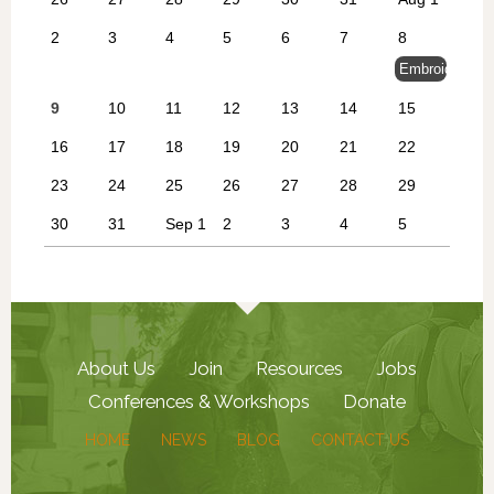
2
3
4
5
6
7
8
Embroidery at
9
10
11
12
13
14
15
16
17
18
19
20
21
22
23
24
25
26
27
28
29
30
31
Sep 1
2
3
4
5
About Us
Join
Resources
Jobs
Conferences & Workshops
Donate
HOME
NEWS
BLOG
CONTACT US