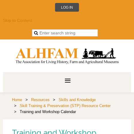
LOG IN
Skip to Content
Home
Resources
Skills and Knowledge
Skill Training & Preservation (STP) Resource Center
Training and Workshop Calendar
Training and Workshop