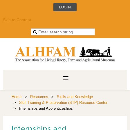
LOG IN
Skip to Content
Home
Resources
Skills and Knowledge
Skill Training & Preservation (STP) Resource Center
Internships and Apprenticeships
Internships and