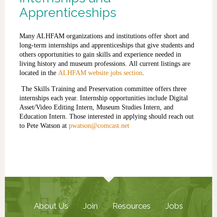
Apprenticeships
Many ALHFAM organizations and institutions offer short and
long-term internships and apprenticeships that give students and
others opportunities to gain skills and experience needed in
living history and museum professions.
A
ll current listings
are
located
in the
ALHFAM website jobs section
.
The Skills Training and Preservation committee offers three
internships each year. Internship opportunities include Digital
Asset/Video Editing Intern, Museum Studies Intern, and
Education Intern. Those interested in applying should reach out
to Pete Watson at
pwatson@comcast.net
About Us
Join
Resources
Jobs