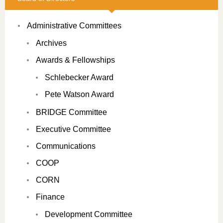
Administrative Committees
Archives
Awards & Fellowships
Schlebecker Award
Pete Watson Award
BRIDGE Committee
Executive Committee
Communications
COOP
CORN
Finance
Development Committee