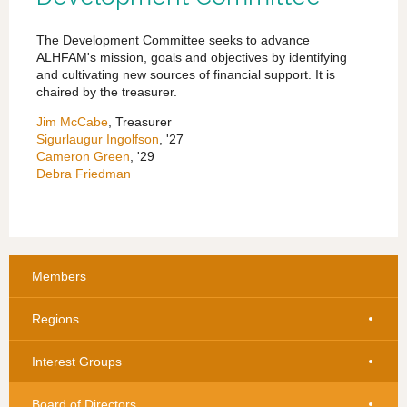
The Development Committee seeks to advance
ALHFAM's mission, goals and objectives by identifying
and cultivating new sources of financial support. It is
chaired by the treasurer.
Jim McCabe
, Treasurer
Sigurlaugur Ingolfson
, '27
Cameron Green
, '29
Debra Friedman
Members
Regions
Interest Groups
Board of Directors