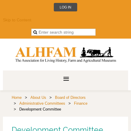
LOG IN
Skip to Content
Home
About Us
Board of Directors
Administrative Committees
Finance
Development Committee
Development Committee