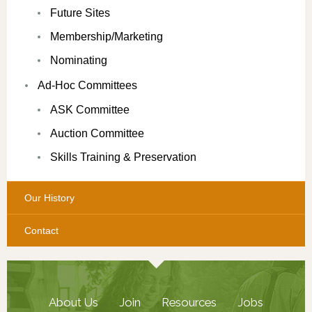
Future Sites
Membership/Marketing
Nominating
Ad-Hoc Committees
ASK Committee
Auction Committee
Skills Training & Preservation
Our History
Contact
About Us
Join
Resources
Jobs